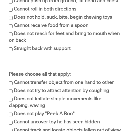
Cannot push up from ground, lift head and chest
Cannot roll in both directions
Does not hold, suck, bite, begin chewing toys
Cannot receive food from a spoon
Does not reach for feet and bring to mouth when
on back
Straight back with support
Please choose all that apply:
Cannot transfer object from one hand to other
Does not try to attract attention by coughing
Does not imitate simple movements like
clapping, waving
Does not play "Peek A Boo"
Cannot uncover toy he has seen hidden
Cannot track and locate objects fallen out of view