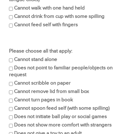
Cannot walk with one hand held
Cannot drink from cup with some spilling
Cannot feed self with fingers
Please choose all that apply:
Cannot stand alone
Does not point to familiar people/objects on
request
Cannot scribble on paper
Cannot remove lid from small box
Cannot turn pages in book
Cannot spoon feed self (with some spilling)
Does not initiate ball play or social games
Does not show more comfort with strangers
Does not give a toy to an adult