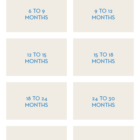
6 TO 9
9 TO 12
MONTHS
MONTHS
12 TO 15
15 TO 18
MONTHS
MONTHS
18 TO 24
24 TO 30
MONTHS
MONTHS