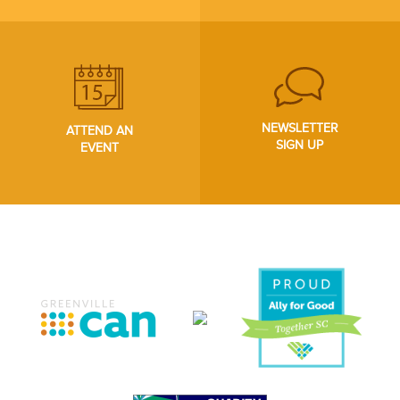
NEWSLETTER
ATTEND AN
SIGN UP
EVENT