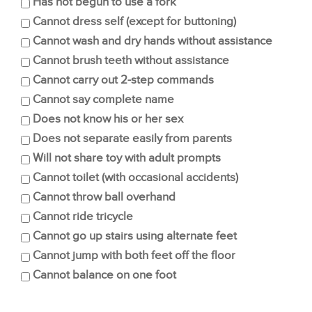
Has not begun to use a fork
Cannot dress self (except for buttoning)
Cannot wash and dry hands without assistance
Cannot brush teeth without assistance
Cannot carry out 2-step commands
Cannot say complete name
Does not know his or her sex
Does not separate easily from parents
Will not share toy with adult prompts
Cannot toilet (with occasional accidents)
Cannot throw ball overhand
Cannot ride tricycle
Cannot go up stairs using alternate feet
Cannot jump with both feet off the floor
Cannot balance on one foot