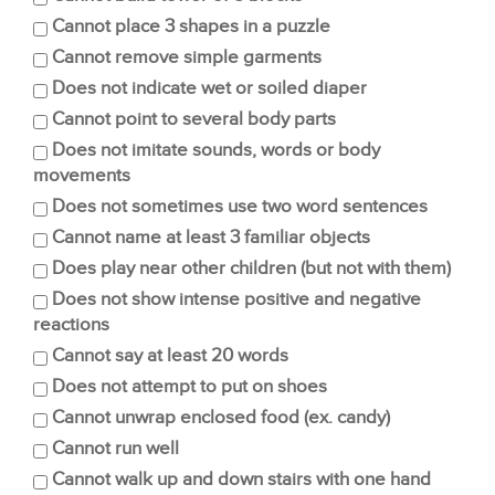
Cannot place 3 shapes in a puzzle
Cannot remove simple garments
Does not indicate wet or soiled diaper
Cannot point to several body parts
Does not imitate sounds, words or body
movements
Does not sometimes use two word sentences
Cannot name at least 3 familiar objects
Does play near other children (but not with them)
Does not show intense positive and negative
reactions
Cannot say at least 20 words
Does not attempt to put on shoes
Cannot unwrap enclosed food (ex. candy)
Cannot run well
Cannot walk up and down stairs with one hand