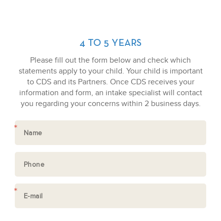
4 TO 5 YEARS
Please fill out the form below and check which
statements apply to your child. Your child is important
to CDS and its Partners. Once CDS receives your
information and form, an intake specialist will contact
you regarding your concerns within 2 business days.