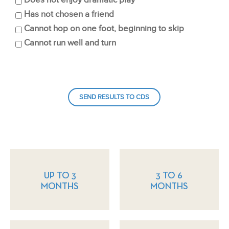
Does not enjoy dramatic play
Has not chosen a friend
Cannot hop on one foot, beginning to skip
Cannot run well and turn
UP TO 3
3 TO 6
MONTHS
MONTHS