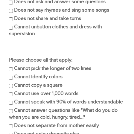
Does not ask and answer some quesions
Does not say rhymes and sing some songs
Does not share and take turns
Cannot unbutton clothes and dress with
supervision
Please choose all that apply:
Cannot pick the longer of two lines
Cannot identify colors
Cannot copy a square
Cannot use over 1,000 words
Cannot speak with 90% of words understandable
Cannot answer questions like "What do you do
when you are cold, hungry, tired..."
Does not separate from mother easily