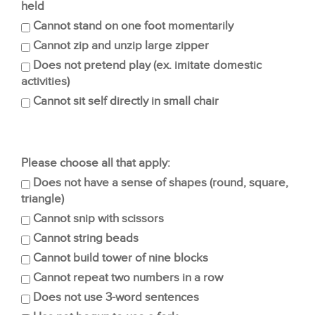
held
Cannot stand on one foot momentarily
Cannot zip and unzip large zipper
Does not pretend play (ex. imitate domestic
activities)
Cannot sit self directly in small chair
Please choose all that apply:
Does not have a sense of shapes (round, square,
triangle)
Cannot snip with scissors
Cannot string beads
Cannot build tower of nine blocks
Cannot repeat two numbers in a row
Does not use 3-word sentences