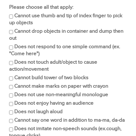
Please choose all that apply:
Cannot use thumb and tip of index finger to pick
up objects
Cannot drop objects in container and dump then
out
Does not respond to one simple command (ex.
"Come here")
Does not touch adult/object to cause
action/movement
Cannot build tower of two blocks
Cannot make marks on paper with crayon
Does not use non-meaningful monologue
Does not enjoy having an audience
Does not laugh aloud
Cannot say one word in addition to ma-ma, da-da
Does not imitate non-speech sounds (ex.cough,
tongue clicks)