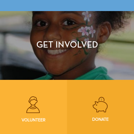
GET INVOLVED
DONATE
VOLUNTEER