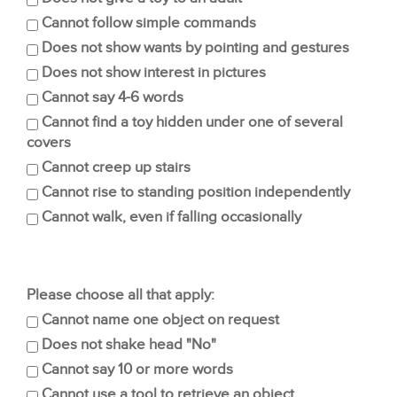
Cannot follow simple commands
Does not show wants by pointing and gestures
Does not show interest in pictures
Cannot say 4-6 words
Cannot find a toy hidden under one of several
covers
Cannot creep up stairs
Cannot rise to standing position independently
Cannot walk, even if falling occasionally
Please choose all that apply:
Cannot name one object on request
Does not shake head "No"
Cannot say 10 or more words
Cannot use a tool to retrieve an object