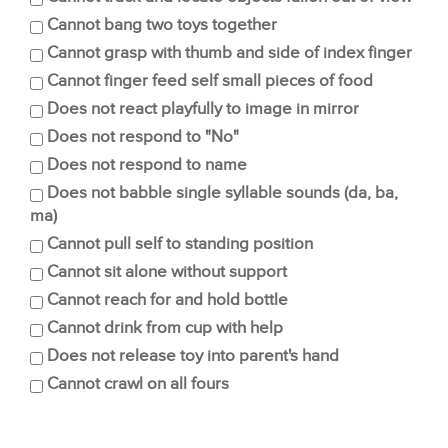
Cannot bang two toys together
Cannot grasp with thumb and side of index finger
Cannot finger feed self small pieces of food
Does not react playfully to image in mirror
Does not respond to "No"
Does not respond to name
Does not babble single syllable sounds (da, ba,
ma)
Cannot pull self to standing position
Cannot sit alone without support
Cannot reach for and hold bottle
Cannot drink from cup with help
Does not release toy into parent's hand
Cannot crawl on all fours