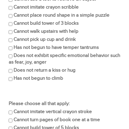
Cannot imitate crayon scribble
Cannot place round shape in a simple puzzle
Cannot build tower of 3 blocks
Cannot walk upstairs with help
Cannot pick up cup and drink
Has not begun to have temper tantrums
Does not exhibit specific emotional behavior such
as fear, joy, anger
Does not return a kiss or hug
Has not begun to climb
Please choose all that apply:
Cannot imitate vertical crayon stroke
Cannot turn pages of book one at a time
Cannot build tower of 5 blocks