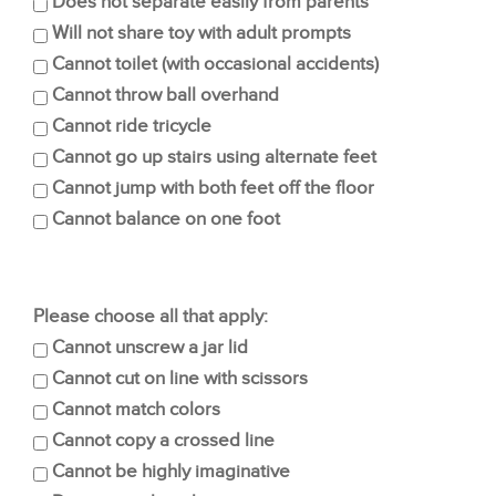
Does not separate easily from parents
Will not share toy with adult prompts
Cannot toilet (with occasional accidents)
Cannot throw ball overhand
Cannot ride tricycle
Cannot go up stairs using alternate feet
Cannot jump with both feet off the floor
Cannot balance on one foot
Please choose all that apply:
Cannot unscrew a jar lid
Cannot cut on line with scissors
Cannot match colors
Cannot copy a crossed line
Cannot be highly imaginative