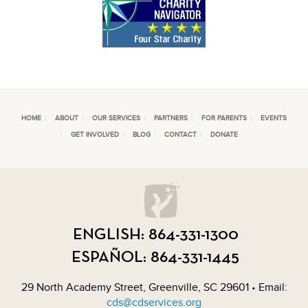
HOME
ABOUT
OUR SERVICES
PARTNERS
FOR PARENTS
EVENTS
GET INVOLVED
BLOG
CONTACT
DONATE
ENGLISH:
864-331-1300
ESPAÑOL:
864-331-1445
29 North Academy Street, Greenville, SC 29601 • Email:
cds@cdservices.org