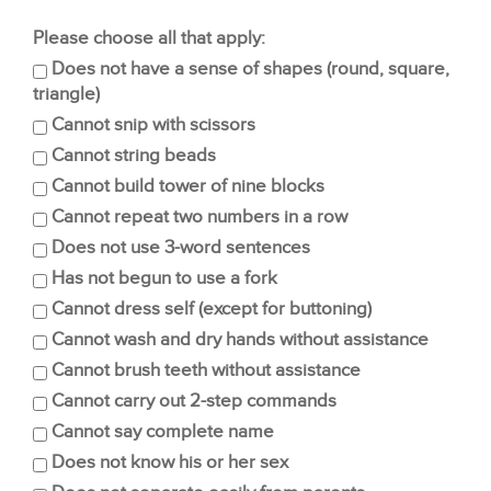
Please choose all that apply:
Does not have a sense of shapes (round, square,
triangle)
Cannot snip with scissors
Cannot string beads
Cannot build tower of nine blocks
Cannot repeat two numbers in a row
Does not use 3-word sentences
Has not begun to use a fork
Cannot dress self (except for buttoning)
Cannot wash and dry hands without assistance
Cannot brush teeth without assistance
Cannot carry out 2-step commands
Cannot say complete name
Does not know his or her sex