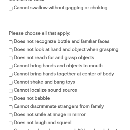
Cannot swallow without gagging or choking
Please choose all that apply:
Does not recognize bottle and familiar faces
Does not look at hand and object when grasping
Does not reach for and grasp objects
Cannot bring hands and objects to mouth
Cannot bring hands together at center of body
Cannot shake and bang toys
Cannot localize sound source
Does not babble
Cannot discriminate strangers from family
Does not smile at image in mirror
Does not laugh and squeal