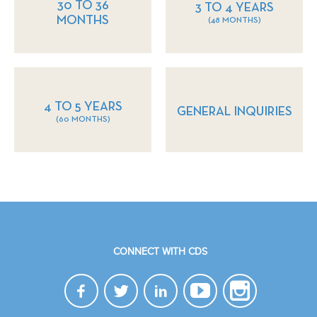
30 TO 36
3 TO 4 YEARS
MONTHS
(48 MONTHS)
4 TO 5 YEARS
GENERAL INQUIRIES
(60 MONTHS)
CONNECT WITH CDS