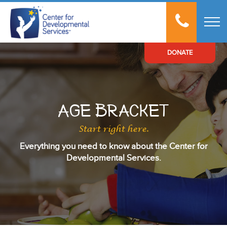
t
DONATE
Age Bracket
Start right here.
Everything you need to know about the Center for
Developmental Services.