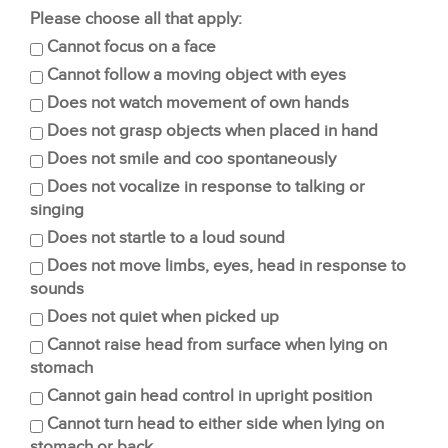
Please choose all that apply:
Cannot focus on a face
Cannot follow a moving object with eyes
Does not watch movement of own hands
Does not grasp objects when placed in hand
Does not smile and coo spontaneously
Does not vocalize in response to talking or
singing
Does not startle to a loud sound
Does not move limbs, eyes, head in response to
sounds
Does not quiet when picked up
Cannot raise head from surface when lying on
stomach
Cannot gain head control in upright position
Cannot turn head to either side when lying on
stomach or back